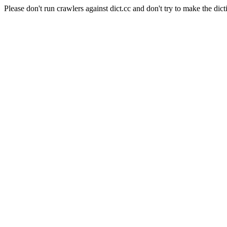
Please don't run crawlers against dict.cc and don't try to make the dict