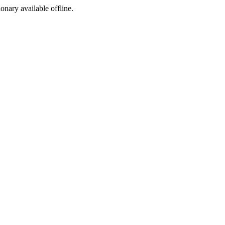
ionary available offline.