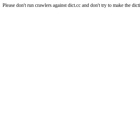
Please don't run crawlers against dict.cc and don't try to make the dict