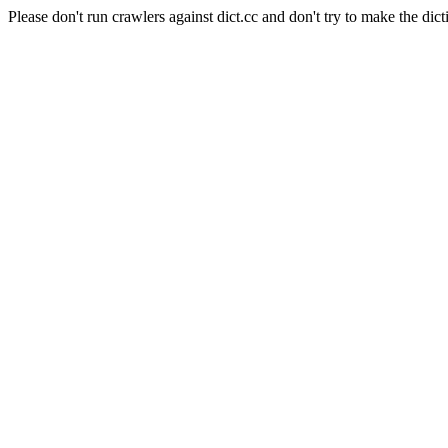
Please don't run crawlers against dict.cc and don't try to make the dict