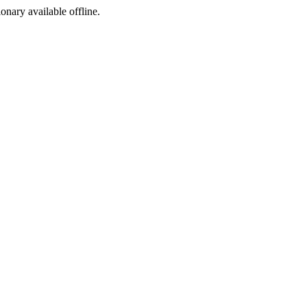
ionary available offline.