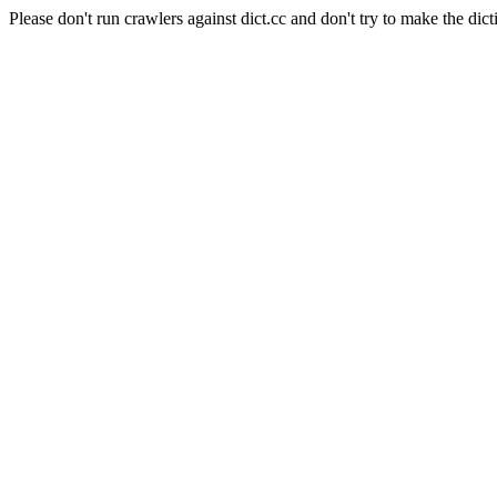
Please don't run crawlers against dict.cc and don't try to make the dict