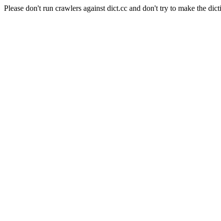
Please don't run crawlers against dict.cc and don't try to make the dict