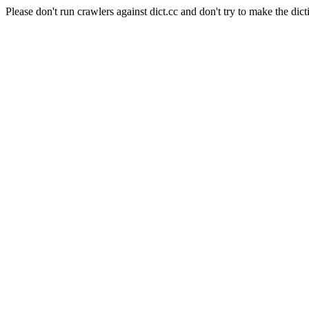
Please don't run crawlers against dict.cc and don't try to make the dict