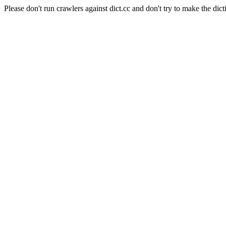
Please don't run crawlers against dict.cc and don't try to make the dict