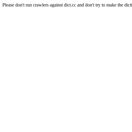
Please don't run crawlers against dict.cc and don't try to make the dict