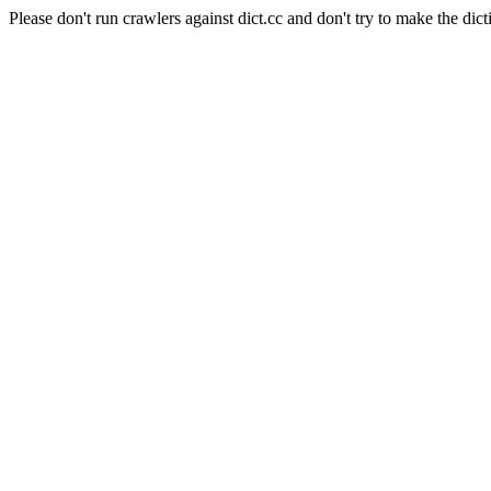
Please don't run crawlers against dict.cc and don't try to make the dict