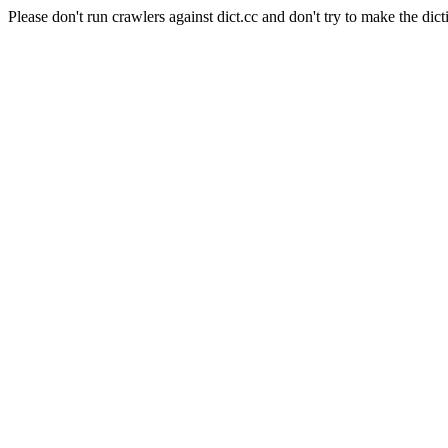
Please don't run crawlers against dict.cc and don't try to make the dict