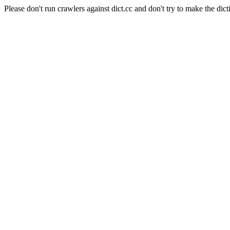
Please don't run crawlers against dict.cc and don't try to make the dict