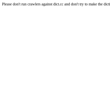
Please don't run crawlers against dict.cc and don't try to make the dict