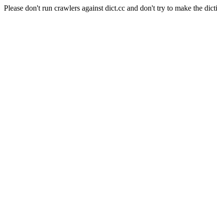
Please don't run crawlers against dict.cc and don't try to make the dict