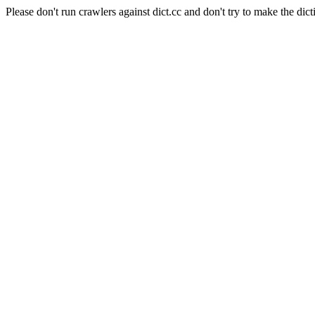
Please don't run crawlers against dict.cc and don't try to make the dict