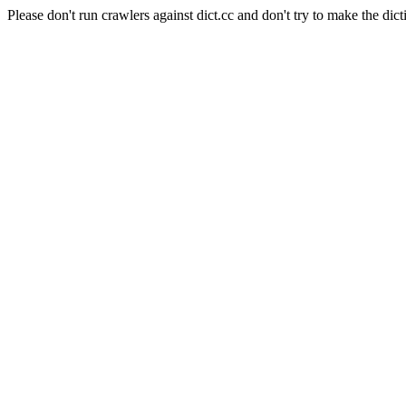
Please don't run crawlers against dict.cc and don't try to make the dict