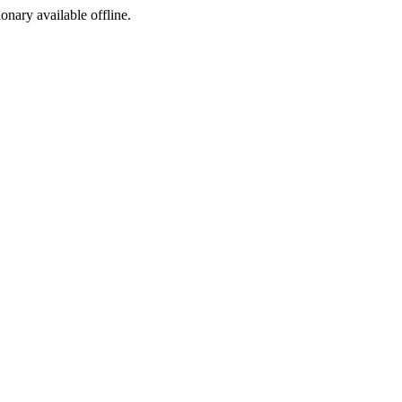
ionary available offline.