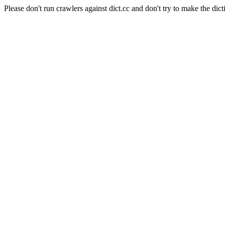
Please don't run crawlers against dict.cc and don't try to make the dict