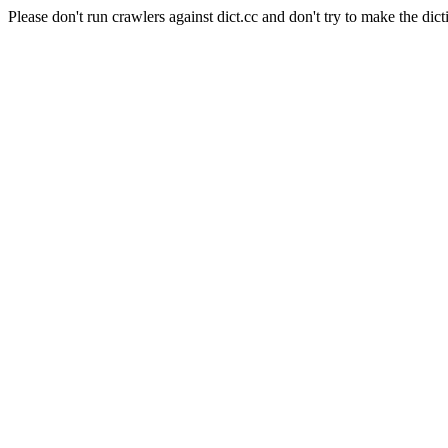
Please don't run crawlers against dict.cc and don't try to make the dict