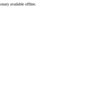
ionary available offline.