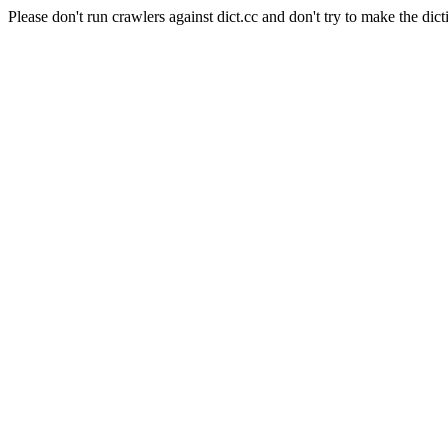
Please don't run crawlers against dict.cc and don't try to make the dict