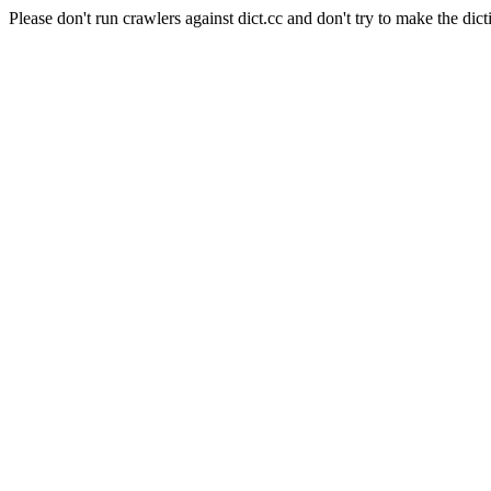
Please don't run crawlers against dict.cc and don't try to make the dict