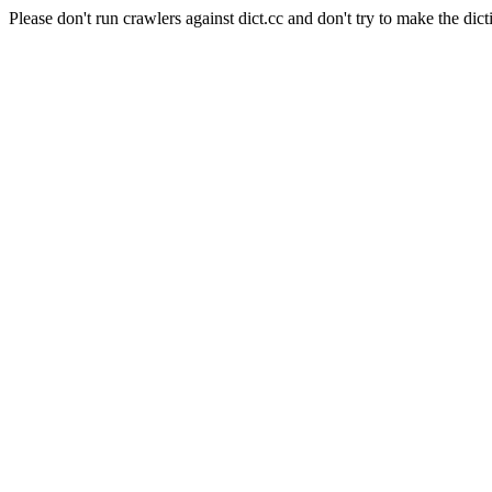
Please don't run crawlers against dict.cc and don't try to make the dict