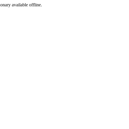
ionary available offline.