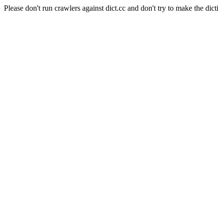
Please don't run crawlers against dict.cc and don't try to make the dict