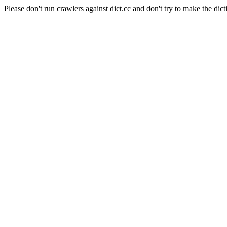
Please don't run crawlers against dict.cc and don't try to make the dict