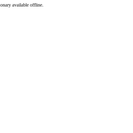
ionary available offline.