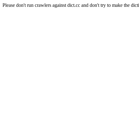
Please don't run crawlers against dict.cc and don't try to make the dict